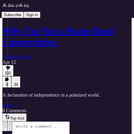
Subscribe
Sign in
Why I'm Not a Brain-Dead
Conservative.
Clifton Duncan
Apr 12
191
8
34
A declaration of independence in a polarized world.
Read →
8 Comments
Top first