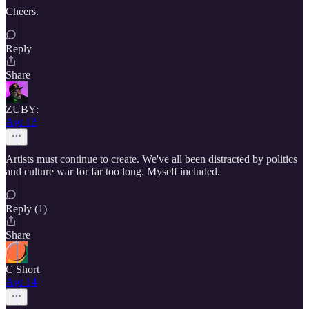
Cheers.
Reply
Share
ZUBY:
Apr 13
Artists must continue to create. We've all been distracted by politics
and culture war for far too long. Myself included.
Reply (1)
Share
C Short
Apr 14