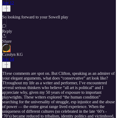
Apr 12
So looking forward to your Sowell play
Reply
Share
Carolyn KG
Apr 14
These comments are spot on. But Clifton, speaking as an admirer of
your elegant arguments, what does “conservative” art look like?
Throughout my life as a writer and performer, I’ve encountered
several serious thinkers who believe “all art is political” and I
appreciate why, given my 50 years of exposure to important
playwrights. These writers explored “the human condition”
searching for the universality of struggle, esp injustice and the abuse
of power — the entire great range lived experience. When the
uniqueness of different cultures (so celebrated in the late ‘60’s -
‘70’s) became reduced to tribalism, identity politics and victimhood,