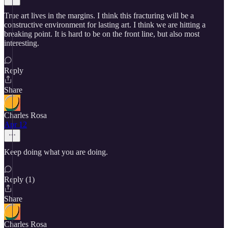
True art lives in the margins. I think this fracturing will be a
constructive environment for lasting art. I think we are hitting a
breaking point. It is hard to be on the front line, but also most
interesting.
Reply
Share
Charles Rosa
Apr 12
Keep doing what you are doing.
Reply (1)
Share
Charles Rosa