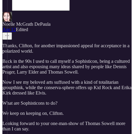
Noelle McGrath DePaula
Apr 12
Edited
Thanks, Clifton, for another impassioned appeal for acceptance in a
polarized world.
Back in the 90s I used to call myself a Sophisticon, being a cultured
artist and also espousing many ideas shared by people like Dennis
Prager, Larry Elder and Thomas Sowell.
Now I see my beloved arts suffused with a kind of totalitarian
groupthink, while the conserva-sphere offers up Kid Rock and Erika
Kirk dressed like Elvis.
What are Sophisticons to do?
We keep on keeping on, Clifton.
Looking forward to your one-man-show of Thomas Sowell more
than I can say.