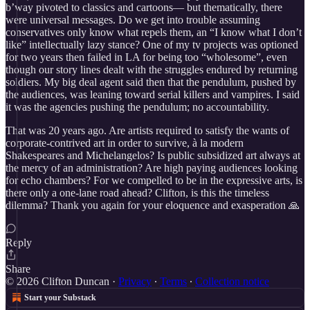
b’way pivoted to classics and cartoons— but thematically, there
were universal messages. Do we get into trouble assuming
conservatives only know what repels them, an “I know what I don’t
like” intellectually lazy stance? One of my tv projects was optioned
for two years then failed in LA for being too “wholesome”, even
though our story lines dealt with the struggles endured by returning
soldiers. My big deal agent said then that the pendulum, pushed by
the audiences, was leaning toward serial killers and vampires. I said
it was the agencies pushing the pendulum; no accountability.
That was 20 years ago. Are artists required to satisfy the wants of
corporate-contrived art in order to survive, à la modern
Shakespeares and Michelangelos? Is public subsidized art always at
the mercy of an administration? Are high paying audiences looking
for echo chambers? For we compelled to be in the expressive arts, is
there only a one-lane road ahead? Clifton, is this the timeless
dilemma? Thank you again for your eloquence and exasperation 🙏
Reply
Share
© 2026 Clifton Duncan
·
Privacy
∙
Terms
∙
Collection notice
Start your Substack