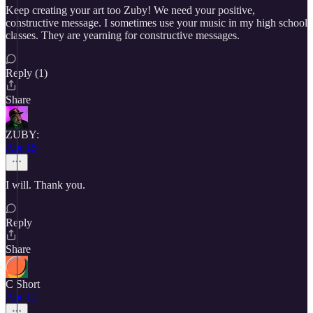
Keep creating your art too Zuby! We need your positive,
constructive message. I sometimes use your music in my high school
classes. They are yearning for constructive messages.
Reply (1)
Share
ZUBY:
Apr 15
I will. Thank you.
Reply
Share
C Short
Apr 12