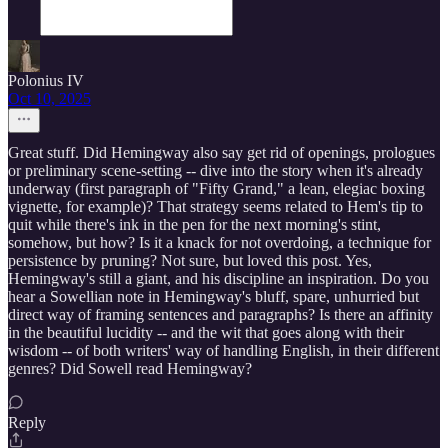
Polonius IV
Oct 10, 2025
Great stuff. Did Hemingway also say get rid of openings, prologues
or preliminary scene-setting -- dive into the story when it's already
underway (first paragraph of "Fifty Grand," a lean, elegiac boxing
vignette, for example)? That strategy seems related to Hem's tip to
quit while there's ink in the pen for the next morning's stint,
somehow, but how? Is it a knack for not overdoing, a technique for
persistence by pruning? Not sure, but loved this post. Yes,
Hemingway's still a giant, and his discipline an inspiration. Do you
hear a Sowellian note in Hemingway's bluff, spare, unhurried but
direct way of framing sentences and paragraphs? Is there an affinity
in the beautiful lucidity -- and the wit that goes along with their
wisdom -- of both writers' way of handling English, in their different
genres? Did Sowell read Hemingway?
Reply