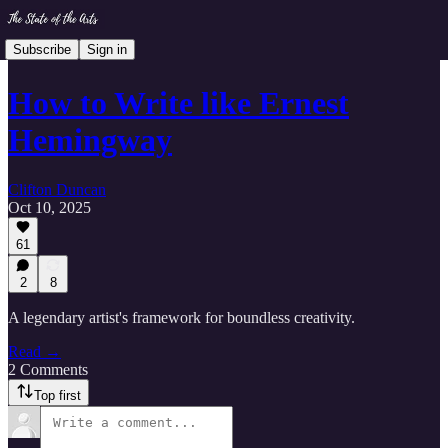
Subscribe
Sign in
How to Write like Ernest
Hemingway
Clifton Duncan
Oct 10, 2025
61
2
8
A legendary artist's framework for boundless creativity.
Read →
2 Comments
Top first